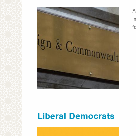
A
i
f
Liberal Democrats