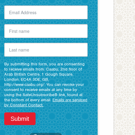
By submitting this form, you are consenting
to receive emails from: Caabu, 2nd floor of
Arab British Centre, 1 Gough Square,
London, EC4A 3DE, GB,
http://www.caabu.org/. You can revoke your
consent to receive emails at any time by
using the SafeUnsubscribe® link, found at
the bottom of every email.
Emails are serviced
by Constant Contact.
Submit