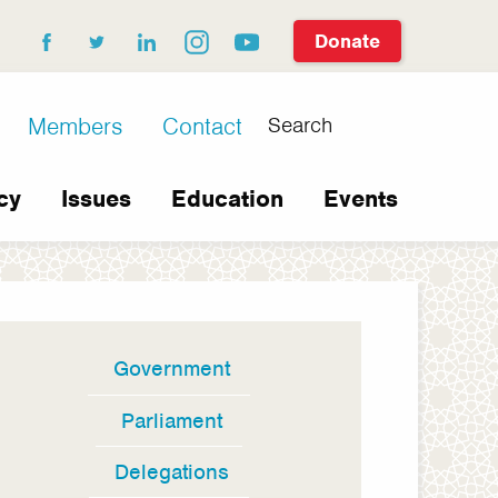
Donate
facebook
twitter
linkedin
instagram
youtube
Search
Members
Contact
cy
Issues
Education
Events
Government
In
this
Parliament
section
Delegations