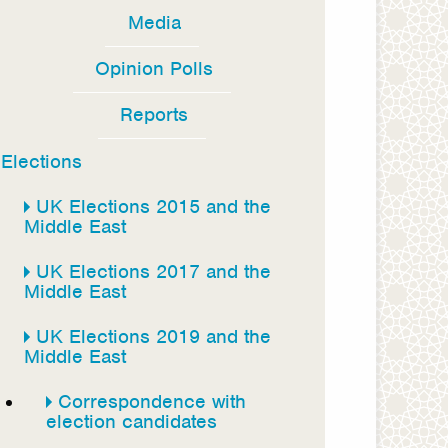
Media
Opinion Polls
Reports
Elections
UK Elections 2015 and the
Middle East
UK Elections 2017 and the
Middle East
UK Elections 2019 and the
Middle East
Correspondence with
election candidates