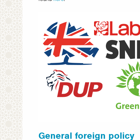
General foreign policy