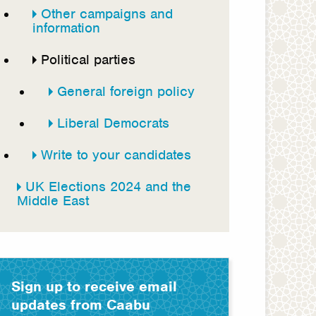
Other campaigns and
information
Political parties
General foreign policy
Liberal Democrats
Write to your candidates
UK Elections 2024 and the
Middle East
Sign up to receive email
updates from Caabu