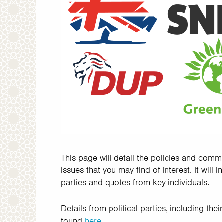
This page will detail the policies and comm
issues that you may find of interest. It will 
parties and quotes from key individuals.
Details from political parties, including th
found
here
.