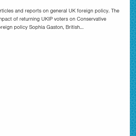
rticles and reports on general UK foreign policy. The
mpact of returning UKIP voters on Conservative
oreign policy Sophia Gaston, British…