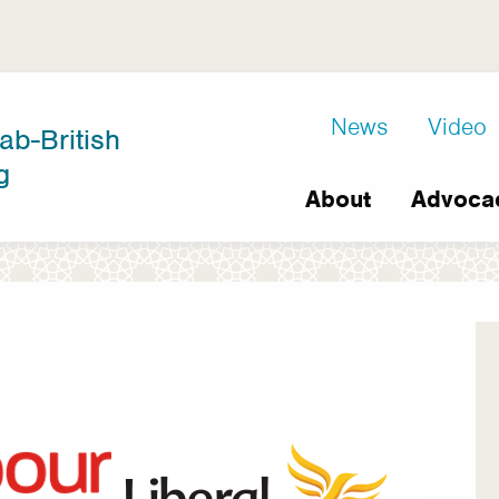
D8
News
Video
ab-British
Extra
g
Main
links
About
Advoca
navigation