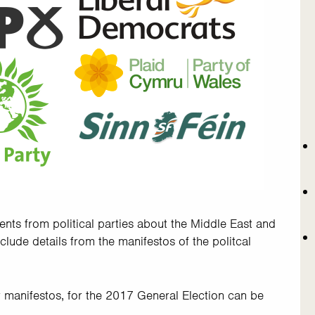
ents from political parties about the Middle East and
include details from the manifestos of the politcal
eir manifestos, for the 2017 General Election can be