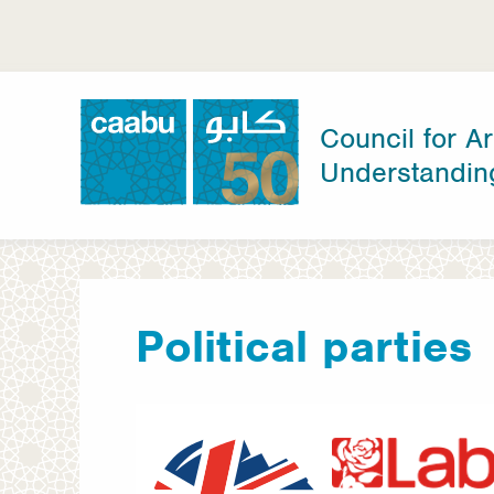
Skip
to
main
content
Council for Ar
Understandin
Council for Arab-British Understanding
Political parties