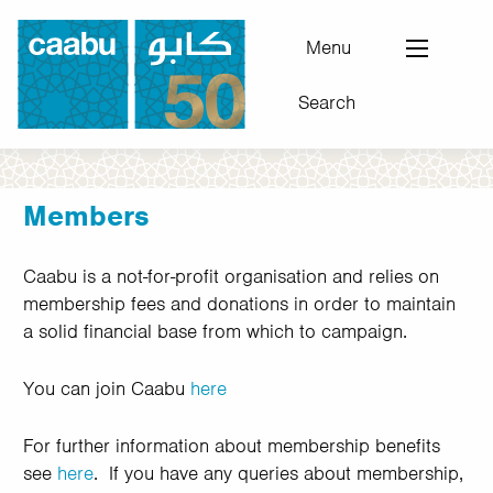
Skip
to
Menu
main
Search
content
Council for Arab-British Understanding
Members
Caabu is a not-for-profit organisation and relies on
membership fees and donations in order to maintain
a solid financial base from which to campaign.
You can join Caabu
here
For further information about membership benefits
see
here
. If you have any queries about membership,