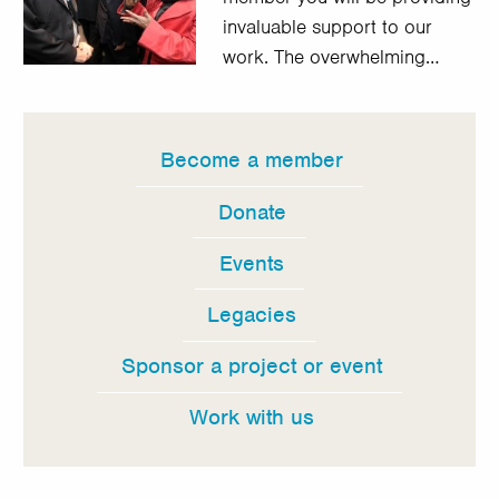
invaluable support to our
work. The overwhelming…
Become a member
In
this
Donate
section
Events
Legacies
Sponsor a project or event
Work with us