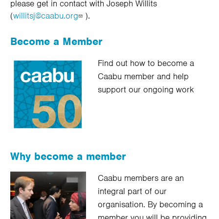
please get in contact with Joseph Willits
(
willitsj@caabu.org
).
Become a Member
Find out how to become a
Caabu member and help
support our ongoing work
Why become a member
Caabu members are an
integral part of our
organisation. By becoming a
member you will be providing