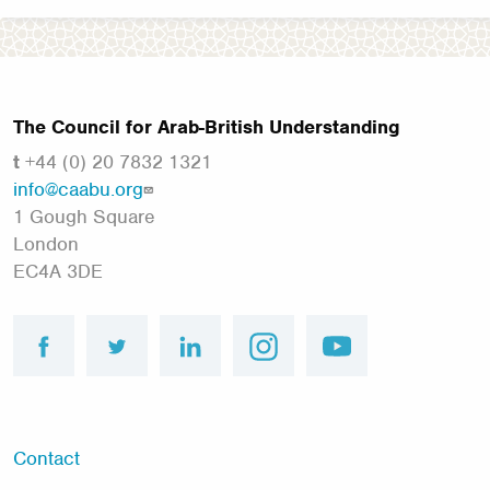
The Council for Arab-British Understanding
t
+44 (0) 20 7832 1321
info@caabu.org
1 Gough Square
London
EC4A 3DE
facebook
twitter
linkedin
instagram
youtube
Footer
Contact
menu