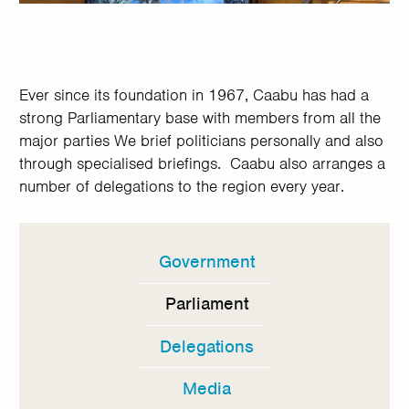
Ever since its foundation in 1967, Caabu has had a
strong Parliamentary base with members from all the
major parties We brief politicians personally and also
through specialised briefings. Caabu also arranges a
number of delegations to the region every year.
Government
In
this
Parliament
section
Delegations
Media