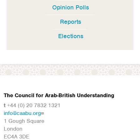
Opinion Polls
Reports
Elections
The Council for Arab-British Understanding
t
+44 (0) 20 7832 1321
info@caabu.org
1 Gough Square
London
EC4A 3DE