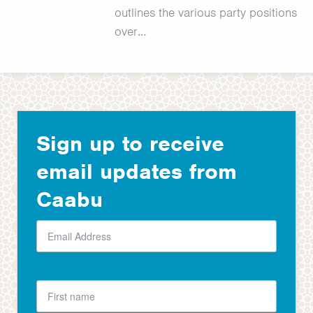
outlines the various party positions
over…
Sign up to receive
email updates from
Caabu