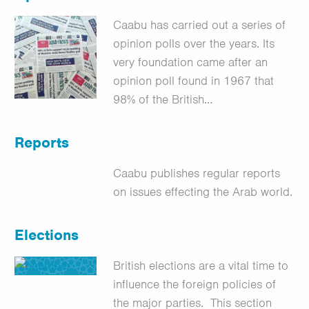
Caabu has carried out a series of
opinion polls over the years. Its
very foundation came after an
opinion poll found in 1967 that
98% of the British…
Reports
Caabu publishes regular reports
on issues effecting the Arab world.
Elections
British elections are a vital time to
influence the foreign policies of
the major parties. This section