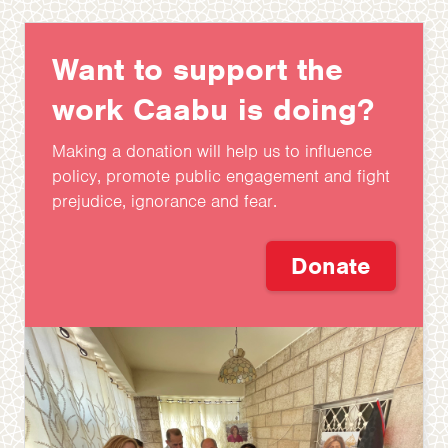
Want to support the
work Caabu is doing?
Making a donation will help us to influence
policy, promote public engagement and fight
prejudice, ignorance and fear.
Donate