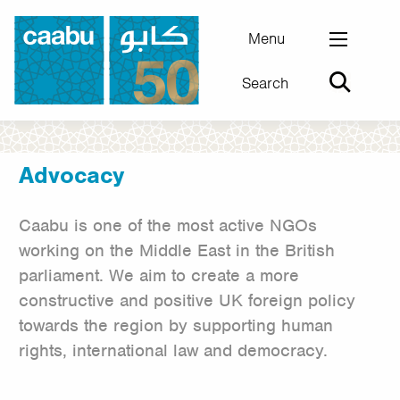
Skip
to
Menu
main
Search
content
Council for Arab-British Understanding
Advocacy
Caabu is one of the most active NGOs
working on the Middle East in the British
parliament. We aim to create a more
constructive and positive UK foreign policy
towards the region by supporting human
rights, international law and democracy.