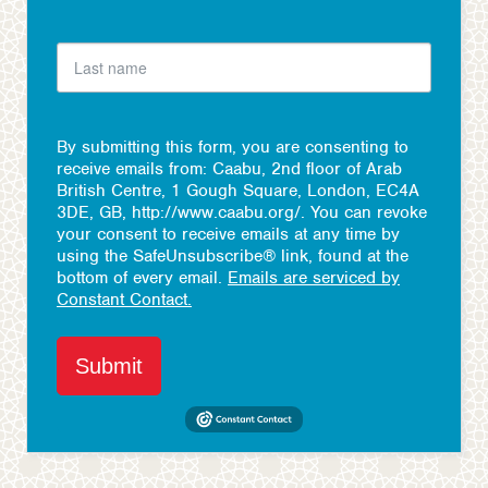
By submitting this form, you are consenting to
receive emails from: Caabu, 2nd floor of Arab
British Centre, 1 Gough Square, London, EC4A
3DE, GB, http://www.caabu.org/. You can revoke
your consent to receive emails at any time by
using the SafeUnsubscribe® link, found at the
bottom of every email.
Emails are serviced by
Constant Contact.
Submit