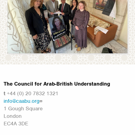
The Council for Arab-British Understanding
t
+44 (0) 20 7832 1321
info@caabu.org
1 Gough Square
London
EC4A 3DE