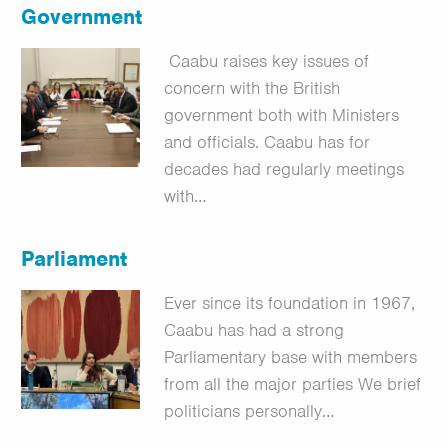
Government
Caabu raises key issues of
concern with the British
government both with Ministers
and officials. Caabu has for
decades had regularly meetings
with…
Parliament
Ever since its foundation in 1967,
Caabu has had a strong
Parliamentary base with members
from all the major parties We brief
politicians personally…