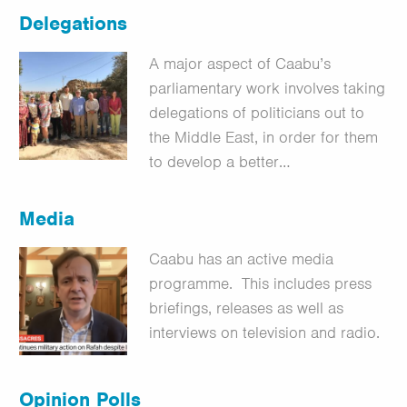
Delegations
A major aspect of Caabu’s
parliamentary work involves taking
delegations of politicians out to
the Middle East, in order for them
to develop a better…
Media
Caabu has an active media
programme. This includes press
briefings, releases as well as
interviews on television and radio.
Opinion Polls