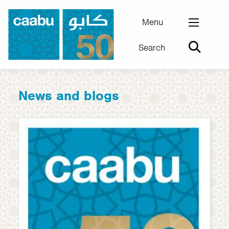
Skip
to
Menu
main
Search
content
Council for Arab-British Understanding
News and blogs