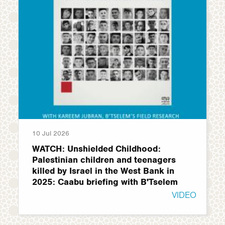
10 Jul 2026
WATCH: Unshielded Childhood:
Palestinian children and teenagers
killed by Israel in the West Bank in
2025: Caabu briefing with B'Tselem
VIDEO