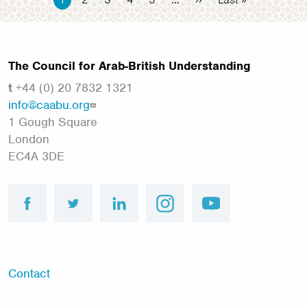
page
page
page
The Council for Arab-British Understanding
t
+44 (0) 20 7832 1321
info@caabu.org
1 Gough Square
London
EC4A 3DE
facebook
twitter
linkedin
instagram
youtube
Footer
Contact
menu