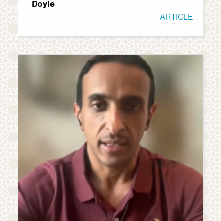
Doyle
ARTICLE