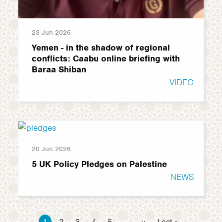
23 Jun 2026
Yemen - in the shadow of regional
conflicts: Caabu online briefing with
Baraa Shiban
VIDEO
20 Jun 2026
5 UK Policy Pledges on Palestine
NEWS
Pagination
Current
1
Page
2
Page
3
Page
4
Page
5
…
Next
››
Last
Last »