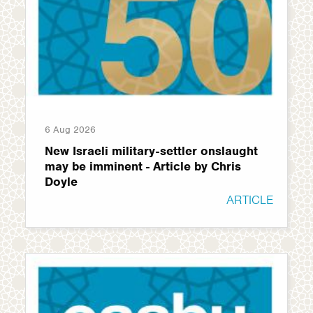
6 Aug 2026
New Israeli military-settler onslaught
may be imminent - Article by Chris
Doyle
ARTICLE