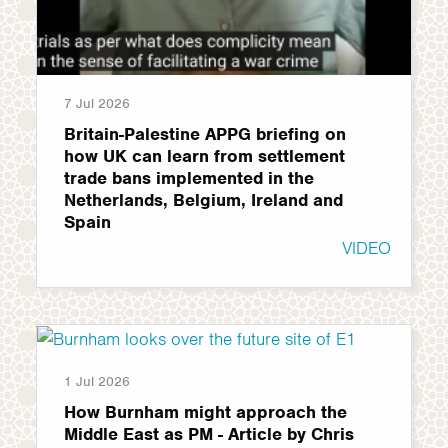
7 Jul 2026
Britain-Palestine APPG briefing on
how UK can learn from settlement
trade bans implemented in the
Netherlands, Belgium, Ireland and
Spain
VIDEO
1 Jul 2026
How Burnham might approach the
Middle East as PM - Article by Chris