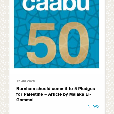
16 Jul 2026
Burnham should commit to 5 Pledges
for Palestine – Article by Malaka El-
Gammal
NEWS