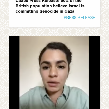
Caabu Press Release: 50% of the
British population believe Israel is
committing genocide in Gaza
PRESS RELEASE