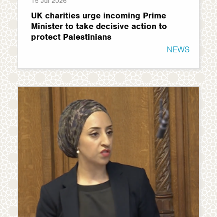
15 Jul 2026
UK charities urge incoming Prime
Minister to take decisive action to
protect Palestinians
NEWS