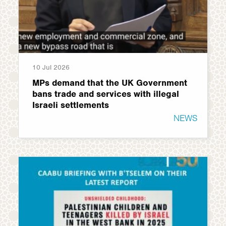
10 Jul 2026
MPs demand that the UK Government
bans trade and services with illegal
Israeli settlements
NEWS