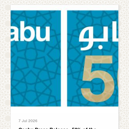
7 Jul 2026