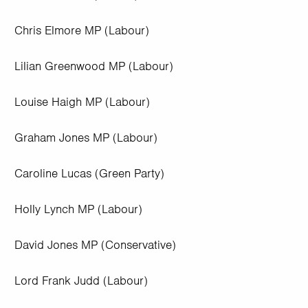
Chris Elmore MP (Labour)
Lilian Greenwood MP (Labour)
Louise Haigh MP (Labour)
Graham Jones MP (Labour)
Caroline Lucas (Green Party)
Holly Lynch MP (Labour)
David Jones MP (Conservative)
Lord Frank Judd (Labour)