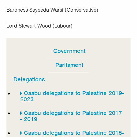
Baroness Sayeeda Warsi (Conservative)
Lord Stewart Wood (Labour)
Government
In
this
Parliament
section
Delegations
Caabu delegations to Palestine 2019-
2023
Caabu delegations to Palestine 2017
- 2019
Caabu delegations to Palestine 2015-