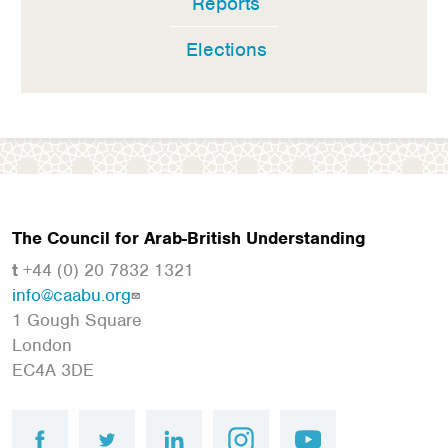
Reports
Elections
The Council for Arab-British Understanding
t
+44 (0) 20 7832 1321
info@caabu.org
1 Gough Square
London
EC4A 3DE
facebook
twitter
linkedin
instagram
youtube