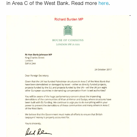
in Area C of the West Bank. Read more
here
.