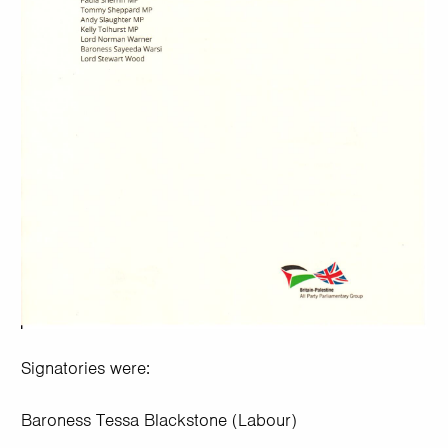
Signatories were:
Baroness Tessa Blackstone (Labour)