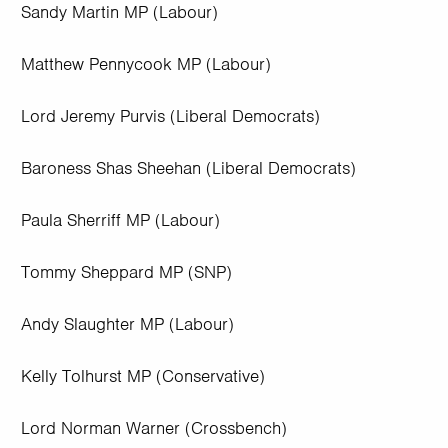
Sandy Martin MP (Labour)
Matthew Pennycook MP (Labour)
Lord Jeremy Purvis (Liberal Democrats)
Baroness Shas Sheehan (Liberal Democrats)
Paula Sherriff MP (Labour)
Tommy Sheppard MP (SNP)
Andy Slaughter MP (Labour)
Kelly Tolhurst MP (Conservative)
Lord Norman Warner (Crossbench)