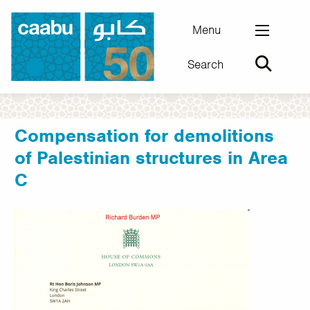
Skip
to
Menu
main
Search
content
Council for Arab-British Understanding
Compensation for demolitions
of Palestinian structures in Area
C