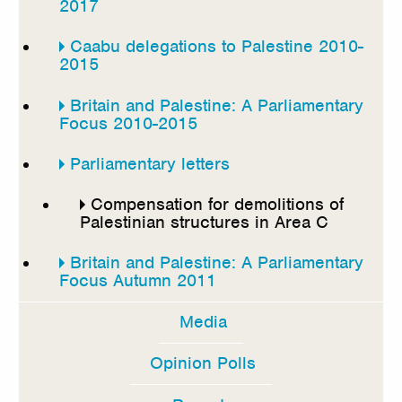
2017
Caabu delegations to Palestine 2010-
2015
Britain and Palestine: A Parliamentary
Focus 2010-2015
Parliamentary letters
Compensation for demolitions of
Palestinian structures in Area C
Britain and Palestine: A Parliamentary
Focus Autumn 2011
Media
Opinion Polls