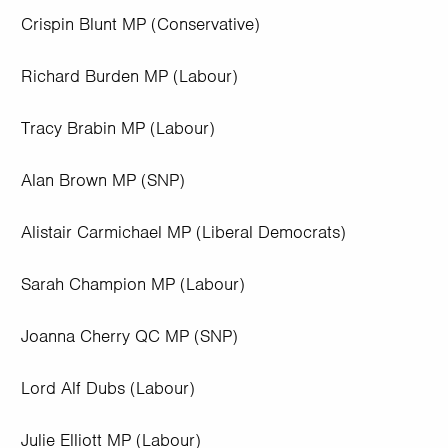
Crispin Blunt MP (Conservative)
Richard Burden MP (Labour)
Tracy Brabin MP (Labour)
Alan Brown MP (SNP)
Alistair Carmichael MP (Liberal Democrats)
Sarah Champion MP (Labour)
Joanna Cherry QC MP (SNP)
Lord Alf Dubs (Labour)
Julie Elliott MP (Labour)