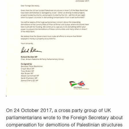
On 24 October 2017, a cross party group of UK
parliamentarians wrote to the Foreign Secretary about
compensation for demoltions of Palestinian structures