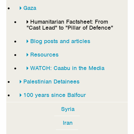
Gaza
Humanitarian Factsheet: From
"Cast Lead" to "Pillar of Defence"
Blog posts and articles
Resources
WATCH: Caabu in the Media
Palestinian Detainees
100 years since Balfour
Syria
Iran