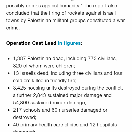
possibly crimes against humanity." The report also
concluded that the firing of rockets against Israeli
towns by Palestinian militant groups constituted a war
crime.
Operation Cast Lead
in figures
:
1,387 Palestinian dead, including 773 civilians,
320 of whom were children;
13 Israelis dead, including three civilians and four
soldiers killed in friendly fire;
3,425 housing units destroyed during the conflict,
a further 2,843 sustained major damage and
54,800 sustained minor damage;
217 schools and 60 nurseries damaged or
destroyed;
40 primary health care clinics and 12 hospitals