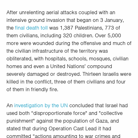
After unrelenting aerial attacks coupled with an
intensive ground invasion that began on 3 January,
the
final death toll
was 1,387 Palestinians, 773 of
them civilians, including 320 children. Over 5,000
more were wounded during the offensive and much of
the civilian infrastructure of the territory was
obliterated, with hospitals, schools, mosques, civilian
homes and even a United Nations’ compound
severely damaged or destroyed. Thirteen Israelis were
killed in the conflict, three of them civilians and four
of them in friendly fire.
An
investigation by the UN
concluded that Israel had
used both “disproportionate force" and "collective
punishment" against the population of Gaza, and
stated that during Operation Cast Lead it had
committed “actions amounting to war crimes and