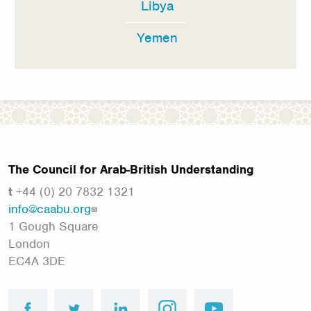
Libya
Yemen
The Council for Arab-British Understanding
t
+44 (0) 20 7832 1321
info@caabu.org
1 Gough Square
London
EC4A 3DE
facebook
twitter
linkedin
instagram
youtube