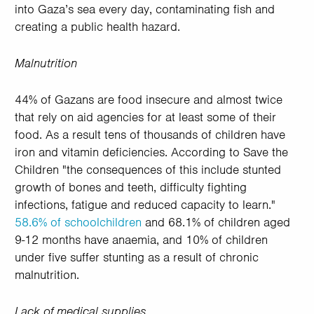
into Gaza’s sea every day, contaminating fish and
creating a public health hazard.
Malnutrition
44% of Gazans are food insecure and almost twice
that rely on aid agencies for at least some of their
food. As a result tens of thousands of children have
iron and vitamin deficiencies. According to Save the
Children "the consequences of this include stunted
growth of bones and teeth, difficulty fighting
infections, fatigue and reduced capacity to learn."
58.6% of schoolchildren
and 68.1% of children aged
9-12 months have anaemia, and 10% of children
under five suffer stunting as a result of chronic
malnutrition.
Lack of medical supplies