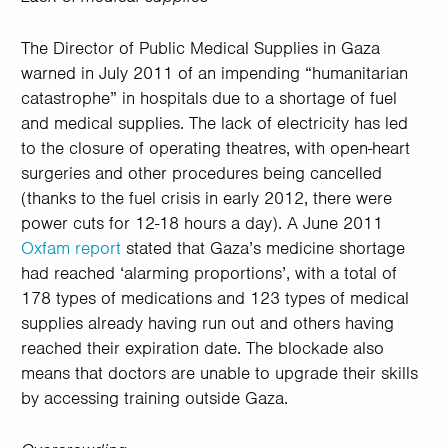
The Director of Public Medical Supplies in Gaza
warned in July 2011 of an impending “humanitarian
catastrophe” in hospitals due to a shortage of fuel
and medical supplies. The lack of electricity has led
to the closure of operating theatres, with open-heart
surgeries and other procedures being cancelled
(thanks to the fuel crisis in early 2012, there were
power cuts for 12-18 hours a day). A June 2011
Oxfam report
stated that Gaza’s medicine shortage
had reached ‘alarming proportions’, with a total of
178 types of medications and 123 types of medical
supplies already having run out and others having
reached their expiration date. The blockade also
means that doctors are unable to upgrade their skills
by accessing training outside Gaza.