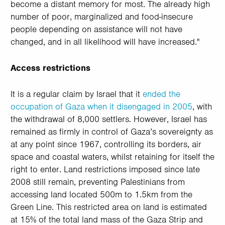
become a distant memory for most. The already high
number of poor, marginalized and food-insecure
people depending on assistance will not have
changed, and in all likelihood will have increased."
Access restrictions
It is a regular claim by Israel that it
ended the
occupation of Gaza when it disengaged in 2005
, with
the withdrawal of 8,000 settlers. However, Israel has
remained as firmly in control of Gaza’s sovereignty as
at any point since 1967, controlling its borders, air
space and coastal waters, whilst retaining for itself the
right to enter. Land restrictions imposed since late
2008 still remain, preventing Palestinians from
accessing land located 500m to 1.5km from the
Green Line. This restricted area on land is estimated
at 15% of the total land mass of the Gaza Strip and