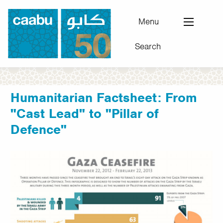
Skip
to
Menu
main
Search
content
Council for Arab-British Understanding
Humanitarian Factsheet: From
"Cast Lead" to "Pillar of
Defence"