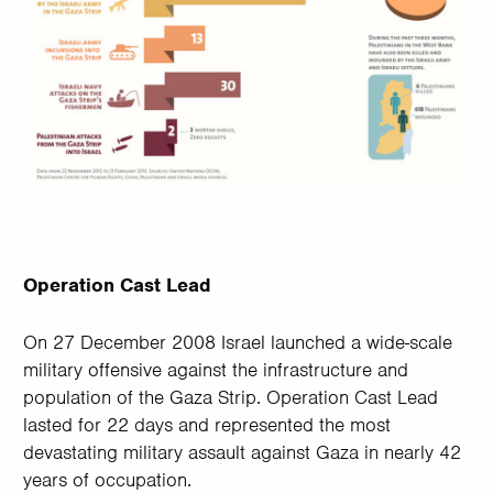
Operation Cast Lead
On 27 December 2008 Israel launched a wide-scale
military offensive against the infrastructure and
population of the Gaza Strip. Operation Cast Lead
lasted for 22 days and represented the most
devastating military assault against Gaza in nearly 42
years of occupation.