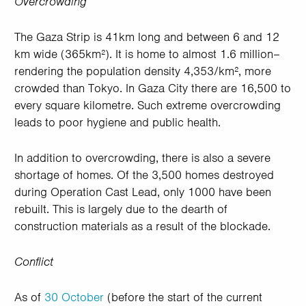
Overcrowding
The Gaza Strip is 41km long and between 6 and 12
km wide (365km²). It is home to almost 1.6 million–
rendering the population density 4,353/km², more
crowded than Tokyo. In Gaza City there are 16,500 to
every square kilometre. Such extreme overcrowding
leads to poor hygiene and public health.
In addition to overcrowding, there is also a severe
shortage of homes. Of the 3,500 homes destroyed
during Operation Cast Lead, only 1000 have been
rebuilt. This is largely due to the dearth of
construction materials as a result of the blockade.
Conflict
As of
30 October
(before the start of the current