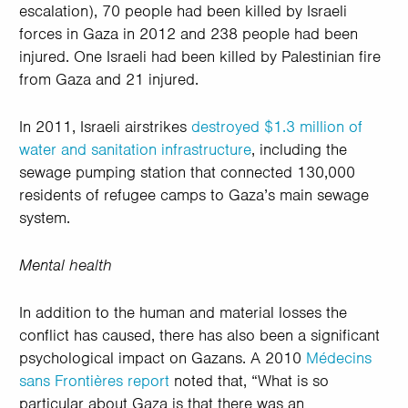
escalation), 70 people had been killed by Israeli
forces in Gaza in 2012 and 238 people had been
injured. One Israeli had been killed by Palestinian fire
from Gaza and 21 injured.
In 2011, Israeli airstrikes
destroyed $1.3 million of
water and sanitation infrastructure
, including the
sewage pumping station that connected 130,000
residents of refugee camps to Gaza’s main sewage
system.
Mental health
In addition to the human and material losses the
conflict has caused, there has also been a significant
psychological impact on Gazans. A 2010
Médecins
sans Frontières report
noted that, “What is so
particular about Gaza is that there was an