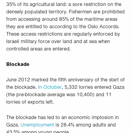
35% of its agricultural land: a sore restriction on the
densely populated territory. Fishermen are prohibited
from accessing around 85% of the maritime areas
they are entitled to according to the Oslo Accords.
These access restrictions are regularly enforced by
Israeli military force over land and at sea when
controlled areas are entered.
Blockade
June 2012 marked the fifth anniversary of the start of
the blockade.
In October
, 5,332 lorries entered Gaza
(the pre-blockade average was 10,400) and 11
lorries of exports left.
The blockade has led to an economic implosion in
Gaza.
Unemployment
is 28.4% among adults and
43.5% among young people.