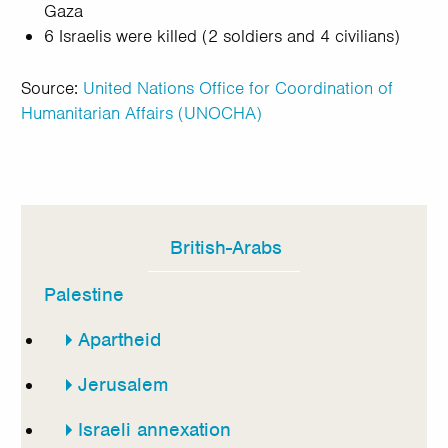
Gaza
6 Israelis were killed (2 soldiers and 4 civilians)
Source:
United Nations Office for Coordination of
Humanitarian Affairs (UNOCHA)
British-Arabs
In
this
Palestine
section
Apartheid
Jerusalem
Israeli annexation