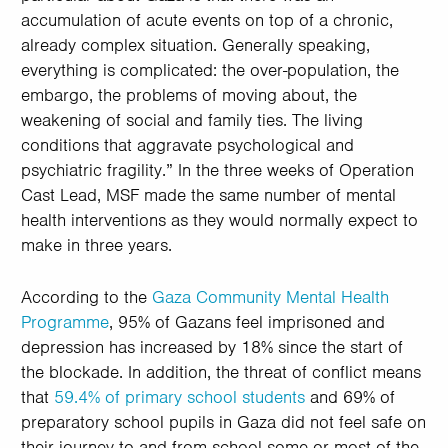
accumulation of acute events on top of a chronic,
already complex situation. Generally speaking,
everything is complicated: the over-population, the
embargo, the problems of moving about, the
weakening of social and family ties. The living
conditions that aggravate psychological and
psychiatric fragility.” In the three weeks of Operation
Cast Lead, MSF made the same number of mental
health interventions as they would normally expect to
make in three years.
According to the
Gaza Community Mental Health
Programme
, 95% of Gazans feel imprisoned and
depression has increased by 18% since the start of
the blockade. In addition, the threat of conflict means
that
59.4% of primary school students
and 69% of
preparatory school pupils in Gaza did not feel safe on
their journey to and from school some or most of the