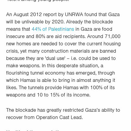
An August 2012 report by UNRWA found that Gaza
will be unliveable by 2020. Already the blockade
means that
44% of Palestinians
in Gaza are food
insecure and 80% are aid recipients. Around 71,000
new homes are needed to cover the current housing
crisis, yet many construction materials are banned
because they are 'dual use' – i.e. could be used to
make weapons. In this desperate situation, a
flourishing tunnel economy has emerged, through
which Hamas is able to bring in almost anything it
likes. The tunnels provide Hamas with 100% of its
weapons and 10 to 15% of its income.
The blockade has greatly restricted Gaza’s ability to
recover from Operation Cast Lead.