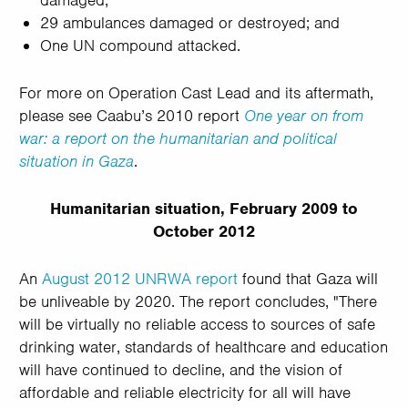
damaged;
29 ambulances damaged or destroyed; and
One UN compound attacked.
For more on Operation Cast Lead and its aftermath,
please see Caabu’s 2010 report
One year on from
war: a report on the humanitarian and political
situation in Gaza
.
Humanitarian situation, February 2009 to
October 2012
An
August 2012 UNRWA report
found that Gaza will
be unliveable by 2020. The report concludes, "There
will be virtually no reliable access to sources of safe
drinking water, standards of healthcare and education
will have continued to decline, and the vision of
affordable and reliable electricity for all will have