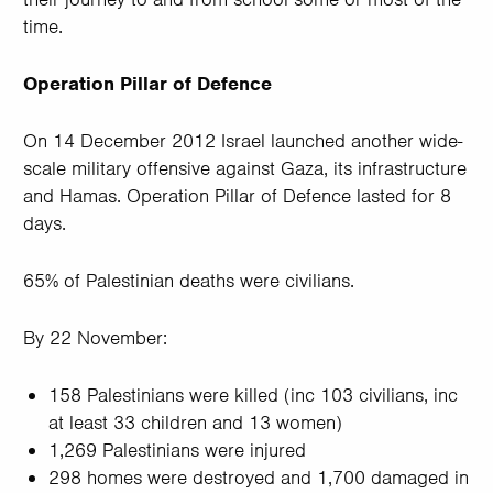
time.
Operation Pillar of Defence
On 14 December 2012 Israel launched another wide-
scale military offensive against Gaza, its infrastructure
and Hamas. Operation Pillar of Defence lasted for 8
days.
65% of Palestinian deaths were civilians.
By 22 November:
158 Palestinians were killed (inc 103 civilians, inc
at least 33 children and 13 women)
1,269 Palestinians were injured
298 homes were destroyed and 1,700 damaged in