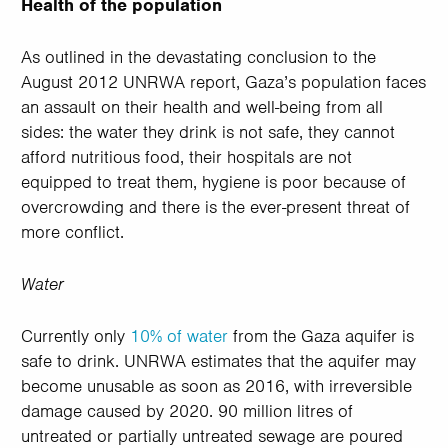
Health of the population
As outlined in the devastating conclusion to the
August 2012 UNRWA report, Gaza’s population faces
an assault on their health and well-being from all
sides: the water they drink is not safe, they cannot
afford nutritious food, their hospitals are not
equipped to treat them, hygiene is poor because of
overcrowding and there is the ever-present threat of
more conflict.
Water
Currently only
10% of water
from the Gaza aquifer is
safe to drink. UNRWA estimates that the aquifer may
become unusable as soon as 2016, with irreversible
damage caused by 2020. 90 million litres of
untreated or partially untreated sewage are poured