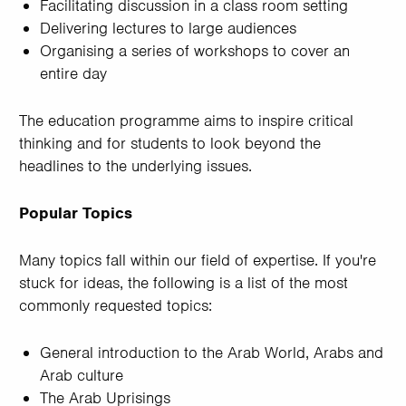
Facilitating discussion in a class room setting
Delivering lectures to large audiences
Organising a series of workshops to cover an
entire day
The education programme aims to inspire critical
thinking and for students to look beyond the
headlines to the underlying issues.
Popular Topics
Many topics fall within our field of expertise. If you're
stuck for ideas, the following is a list of the most
commonly requested topics:
General introduction to the Arab World, Arabs and
Arab culture
The Arab Uprisings