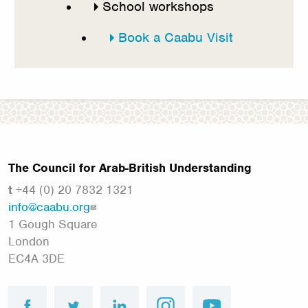
School workshops
Book a Caabu Visit
The Council for Arab-British Understanding
t
+44 (0) 20 7832 1321
info@caabu.org
1 Gough Square
London
EC4A 3DE
facebook
twitter
linkedin
instagram
youtube