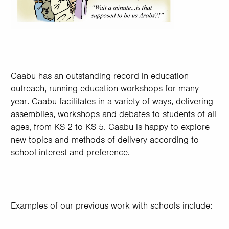
Caabu has an outstanding record in education
outreach, running education workshops for many
year. Caabu facilitates in a variety of ways, delivering
assemblies, workshops and debates to students of all
ages, from KS 2 to KS 5. Caabu is happy to explore
new topics and methods of delivery according to
school interest and preference.
Examples of our previous work with schools include: