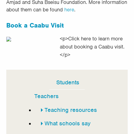
Amjad and Suha Bseisu Foundation. More information
about them can be found
here
.
Book a Caabu Visit
<p>Click here to learn more
about booking a Caabu visit.
</p>
Students
In
this
Teachers
section
Teaching resources
What schools say