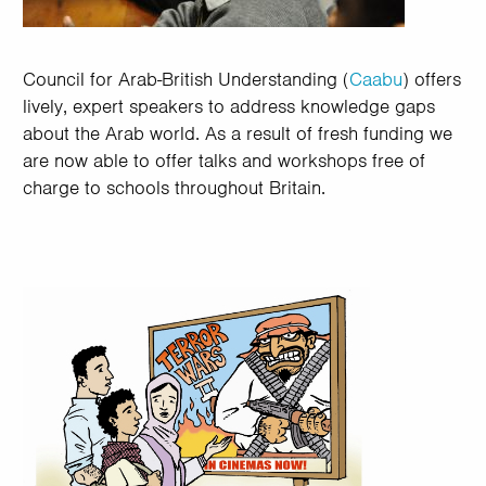
Council for Arab-British Understanding (
Caabu
) offers
lively, expert speakers to address knowledge gaps
about the Arab world. As a result of fresh funding we
are now able to offer talks and workshops free of
charge to schools throughout Britain.