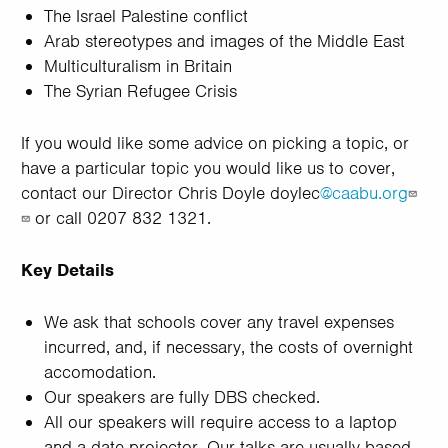
The Israel Palestine conflict
Arab stereotypes and images of the Middle East
Multiculturalism in Britain
The Syrian Refugee Crisis
If you would like some advice on picking a topic, or
have a particular topic you would like us to cover,
contact our Director Chris Doyle doylec
@caabu.org
or call 0207 832 1321.
Key Details
We ask that schools cover any travel expenses
incurred, and, if necessary, the costs of overnight
accomodation.
Our speakers are fully DBS checked.
All our speakers will require access to a laptop
and a date projector. Our talks are usually based