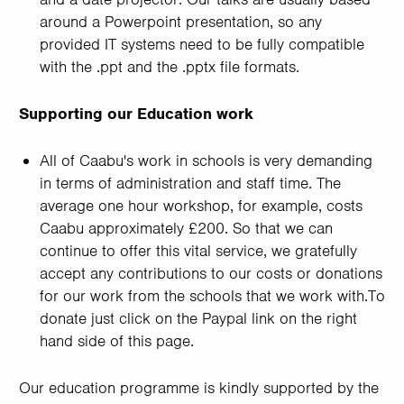
around a Powerpoint presentation, so any
provided IT systems need to be fully compatible
with the .ppt and the .pptx file formats.
Supporting our Education work
All of Caabu's work in schools is very demanding
in terms of administration and staff time. The
average one hour workshop, for example, costs
Caabu approximately £200. So that we can
continue to offer this vital service, we gratefully
accept any contributions to our costs or donations
for our work from the schools that we work with.To
donate just click on the Paypal link on the right
hand side of this page.
Our education programme is kindly supported by the