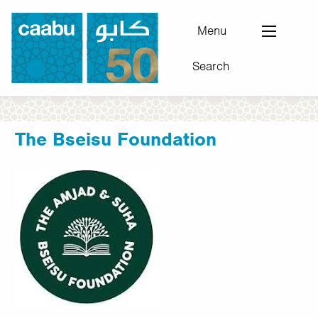
Skip
to
Menu
main
Search
content
Council for Arab-British Understanding
The Bseisu Foundation