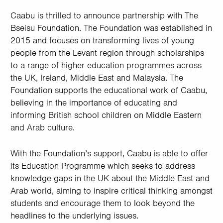
Caabu is thrilled to announce partnership with The
Bseisu Foundation. The Foundation was established in
2015 and focuses on transforming lives of young
people from the Levant region through scholarships
to a range of higher education programmes across
the UK, Ireland, Middle East and Malaysia. The
Foundation supports the educational work of Caabu,
believing in the importance of educating and
informing British school children on Middle Eastern
and Arab culture.
With the Foundation’s support, Caabu is able to offer
its Education Programme which seeks to address
knowledge gaps in the UK about the Middle East and
Arab world, aiming to inspire critical thinking amongst
students and encourage them to look beyond the
headlines to the underlying issues.