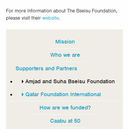
For more information about The Bseisu Foundation,
please visit their
website
.
Mission
In
this
Who we are
section
Supporters and Partners
Amjad and Suha Bseisu Foundation
Qatar Foundation International
How are we funded?
Caabu at 50