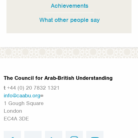
Achievements
What other people say
The Council for Arab-British Understanding
t
+44 (0) 20 7832 1321
info@caabu.org
1 Gough Square
London
EC4A 3DE