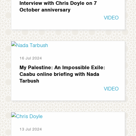
Interview with Chris Doyle on 7
October anniversary
VIDEO
16 Jul 2024
My Palestine: An Impossible Exile:
Caabu online briefing with Nada
Tarbush
VIDEO
13 Jul 2024