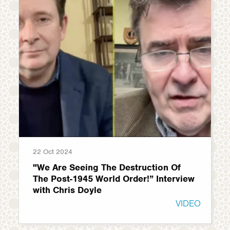
22 Oct 2024
"We Are Seeing The Destruction Of
The Post-1945 World Order!” Interview
with Chris Doyle
VIDEO