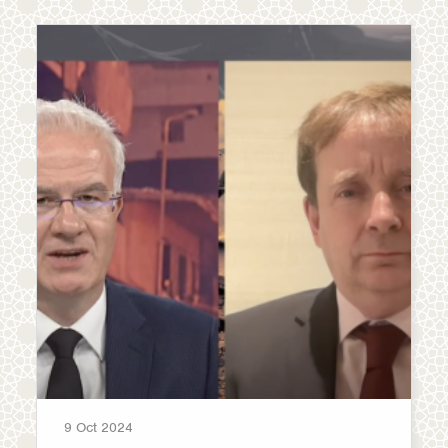
9 Oct 2024