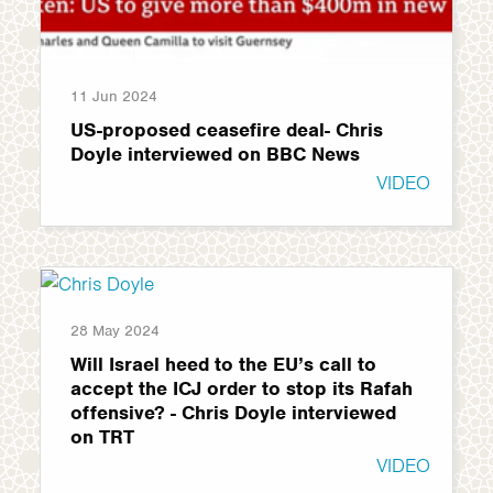
11 Jun 2024
US-proposed ceasefire deal- Chris
Doyle interviewed on BBC News
VIDEO
28 May 2024
Will Israel heed to the EU’s call to
accept the ICJ order to stop its Rafah
offensive? - Chris Doyle interviewed
on TRT
VIDEO