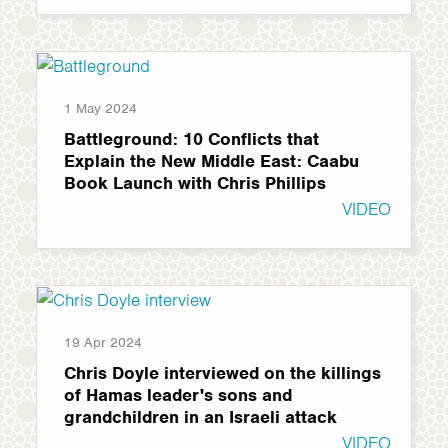
1 May 2024
Battleground: 10 Conflicts that
Explain the New Middle East: Caabu
Book Launch with Chris Phillips
VIDEO
19 Apr 2024
Chris Doyle interviewed on the killings
of Hamas leader's sons and
grandchildren in an Israeli attack
VIDEO