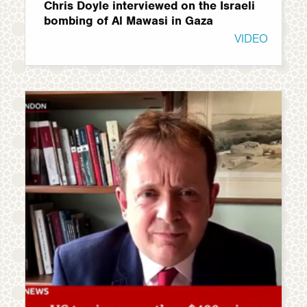
Chris Doyle interviewed on the Israeli
bombing of Al Mawasi in Gaza
VIDEO