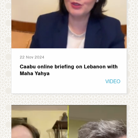
22 Nov 2024
Caabu online briefing on Lebanon with
Maha Yahya
VIDEO