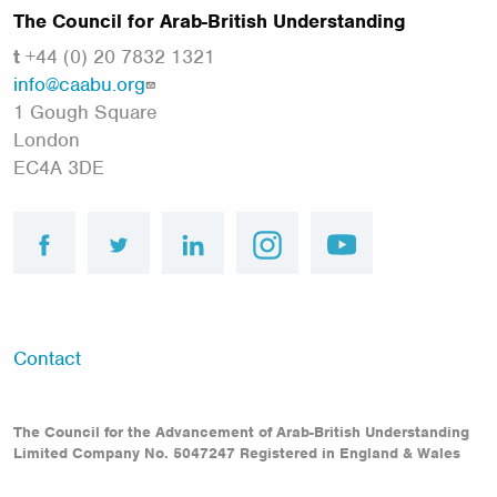
The Council for Arab-British Understanding
t
+44 (0) 20 7832 1321
info@caabu.org
1 Gough Square
London
EC4A 3DE
facebook
twitter
linkedin
instagram
youtube
Footer
Contact
menu
The Council for the Advancement of Arab-British Understanding
Limited Company No. 5047247 Registered in England & Wales