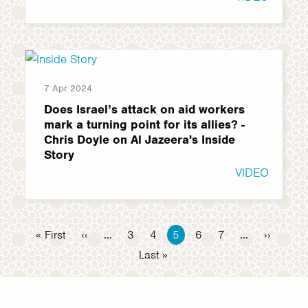
7 Apr 2024
Does Israel’s attack on aid workers
mark a turning point for its allies? -
Chris Doyle on Al Jazeera's Inside
Story
VIDEO
Pagination
First
« First
Previous
‹‹
…
Page
3
Page
4
Current
5
Page
6
Page
7
…
Next
››
page
page
page
page
Last
Last »
page