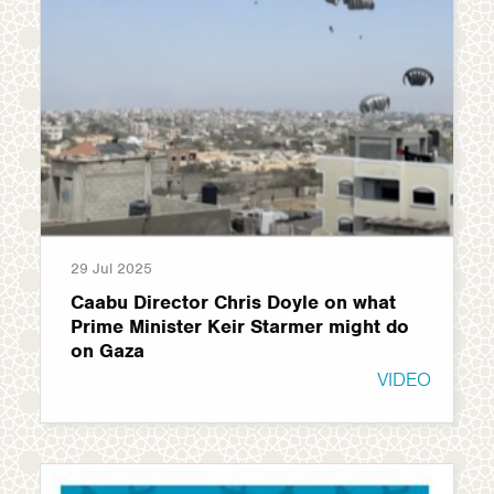
29 Jul 2025
Caabu Director Chris Doyle on what
Prime Minister Keir Starmer might do
on Gaza
VIDEO