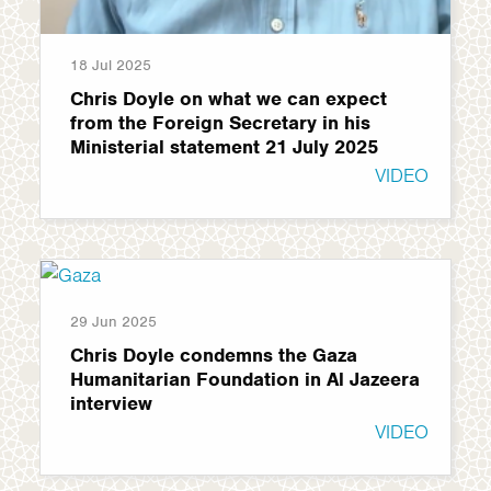
18 Jul 2025
Chris Doyle on what we can expect
from the Foreign Secretary in his
Ministerial statement 21 July 2025
VIDEO
29 Jun 2025
Chris Doyle condemns the Gaza
Humanitarian Foundation in Al Jazeera
interview
VIDEO