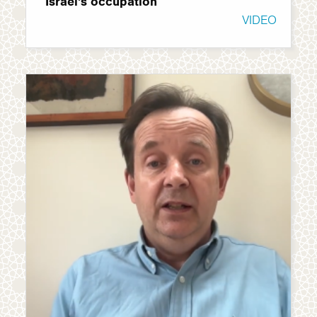
Israel's occupation
VIDEO