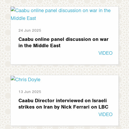
24 Jun 2025
Caabu online panel discussion on war
in the Middle East
VIDEO
13 Jun 2025
Caabu Director interviewed on Israeli
strikes on Iran by Nick Ferrari on LBC
VIDEO