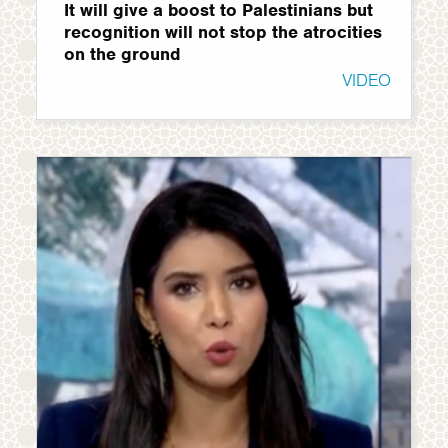
It will give a boost to Palestinians but
recognition will not stop the atrocities
on the ground
VIDEO