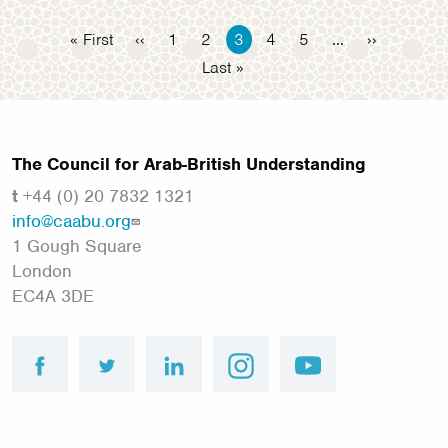
Pagination
First
« First
Previous
‹‹
Page
1
Page
2
Current
3
Page
4
Page
5
…
Next
››
page
page
page
page
Last
Last »
page
The Council for Arab-British Understanding
t
+44 (0) 20 7832 1321
info@caabu.org
1 Gough Square
London
EC4A 3DE
facebook
twitter
linkedin
instagram
youtube