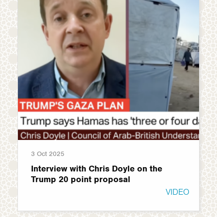
3 Oct 2025
Interview with Chris Doyle on the
Trump 20 point proposal
VIDEO