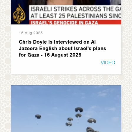
16 Aug 2025
Chris Doyle is interviewed on Al
Jazeera English about Israel's plans
for Gaza - 16 August 2025
VIDEO