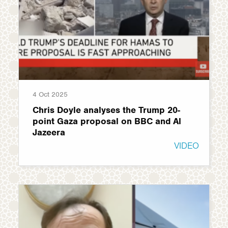
4 Oct 2025
Chris Doyle analyses the Trump 20-
point Gaza proposal on BBC and Al
Jazeera
VIDEO