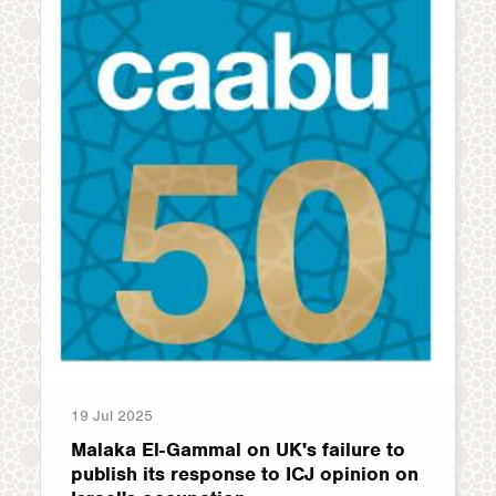
19 Jul 2025
Malaka El-Gammal on UK's failure to
publish its response to ICJ opinion on