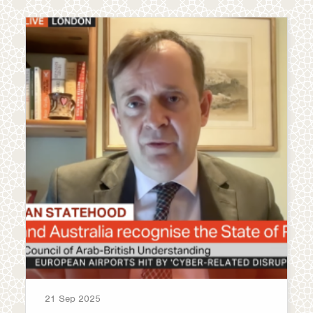
21 Sep 2025