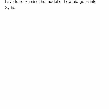
have to reexamine the model of how aid goes into
Syria.