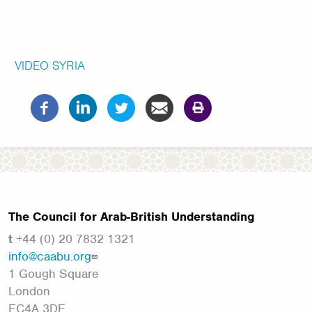
VIDEO
SYRIA
The Council for Arab-British Understanding
t
+44 (0) 20 7832 1321
info@caabu.org
1 Gough Square
London
EC4A 3DE