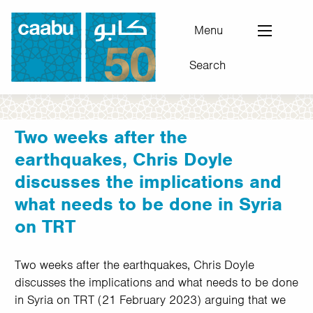
Skip
to
Menu
main
Search
content
Council for Arab-British Understanding
Two weeks after the
earthquakes, Chris Doyle
discusses the implications and
what needs to be done in Syria
on TRT
Two weeks after the earthquakes, Chris Doyle
discusses the implications and what needs to be done
in Syria on TRT (21 February 2023) arguing that we