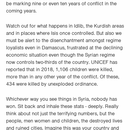
be marking nine or even ten years of conflict in the
coming years.
Watch out for what happens in Idlib, the Kurdish areas
and in places where Isis once controlled. But also we
must be alert to the disenchantment amongst regime
loyalists even in Damascus, frustrated at the declining
economic situation even though the Syrian regime
now controls two-thirds of the country. UNICEF has
reported that in 2018, 1,106 children were killed,
more than in any other year of the conflict. Of these,
434 were killed by unexploded ordinance.
Whichever way you see things in Syria, nobody has
won. Sit back and inhale these stats - deeply. Really
think about not just the terrifying numbers, but the
people, men women and children, the destroyed lives
and ruined cities. Imagine this was your country and