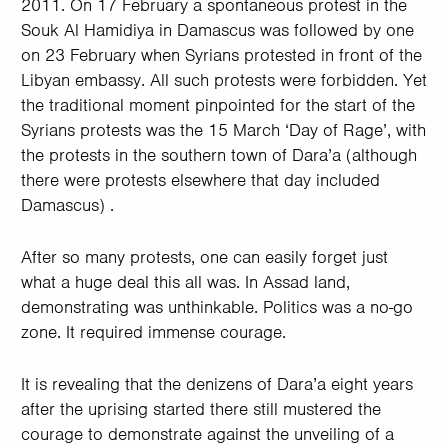
2011. On 17 February a spontaneous protest in the
Souk Al Hamidiya in Damascus was followed by one
on 23 February when Syrians protested in front of the
Libyan embassy. All such protests were forbidden. Yet
the traditional moment pinpointed for the start of the
Syrians protests was the 15 March ‘Day of Rage’, with
the protests in the southern town of Dara’a (although
there were protests elsewhere that day included
Damascus) .
After so many protests, one can easily forget just
what a huge deal this all was. In Assad land,
demonstrating was unthinkable. Politics was a no-go
zone. It required immense courage.
It is revealing that the denizens of Dara’a eight years
after the uprising started there still mustered the
courage to demonstrate against the unveiling of a