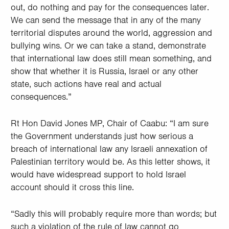
out, do nothing and pay for the consequences later.
We can send the message that in any of the many
territorial disputes around the world, aggression and
bullying wins. Or we can take a stand, demonstrate
that international law does still mean something, and
show that whether it is Russia, Israel or any other
state, such actions have real and actual
consequences.”
Rt Hon David Jones MP, Chair of Caabu: “I am sure
the Government understands just how serious a
breach of international law any Israeli annexation of
Palestinian territory would be. As this letter shows, it
would have widespread support to hold Israel
account should it cross this line.
“Sadly this will probably require more than words; but
such a violation of the rule of law cannot go