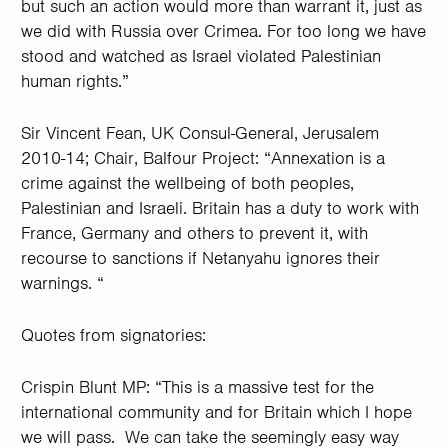
but such an action would more than warrant it, just as
we did with Russia over Crimea. For too long we have
stood and watched as Israel violated Palestinian
human rights.”
Sir Vincent Fean, UK Consul-General, Jerusalem
2010-14; Chair, Balfour Project: “Annexation is a
crime against the wellbeing of both peoples,
Palestinian and Israeli. Britain has a duty to work with
France, Germany and others to prevent it, with
recourse to sanctions if Netanyahu ignores their
warnings. “
Quotes from signatories:
Crispin Blunt MP: “This is a massive test for the
international community and for Britain which I hope
we will pass. We can take the seemingly easy way