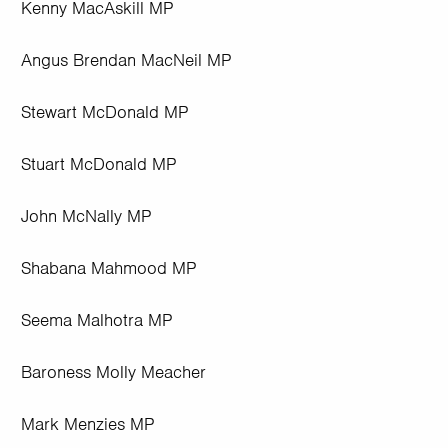
Kenny MacAskill MP
Angus Brendan MacNeil MP
Stewart McDonald MP
Stuart McDonald MP
John McNally MP
Shabana Mahmood MP
Seema Malhotra MP
Baroness Molly Meacher
Mark Menzies MP