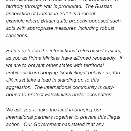
territory through war is prohibited. The Russian
annexation of Crimea in 2014 is a recent
example where Britain quite properly opposed such
acts with appropriate measures, including robust
sanctions.
Britain upholds the international rules-based system,
as you as Prime Minister have affirmed repeatedly. If
we are to prevent other states with territorial
ambitions from copying Israeli illegal behaviour, the
UK must take a lead in standing up to this
aggression. The international community is duty-
bound to protect Palestinians under occupation.
We ask you to take the lead in bringing our
international partners together to prevent this illegal
action. Our Government has stated that any