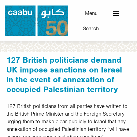
Skip
to
Menu
main
Search
content
Council for Arab-British Understanding
127 British politicians demand
UK impose sanctions on Israel
in the event of annexation of
occupied Palestinian territory
127 British politicians from all parties have written to
the British Prime Minister and the Foreign Secretary
urging them to make clear publicly to Israel that any
annexation of occupied Palestinian territory “will have
severe consequences including sanctions”.