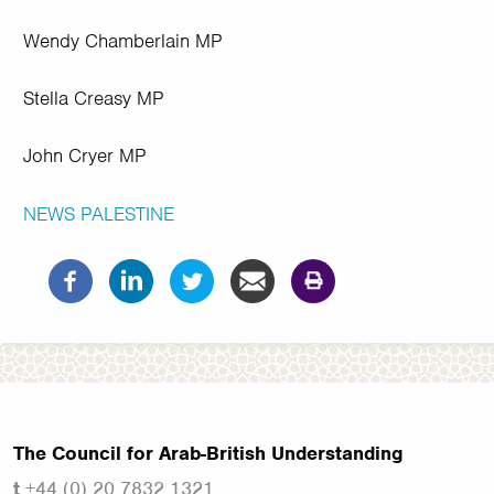
Wendy Chamberlain MP
Stella Creasy MP
John Cryer MP
NEWS
PALESTINE
The Council for Arab-British Understanding
t
+44 (0) 20 7832 1321