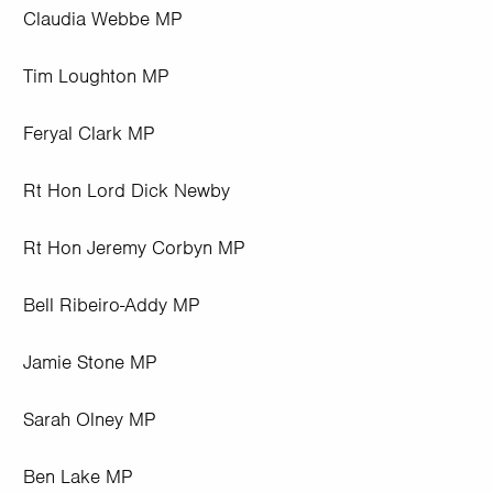
Claudia Webbe MP
Tim Loughton MP
Feryal Clark MP
Rt Hon Lord Dick Newby
Rt Hon Jeremy Corbyn MP
Bell Ribeiro-Addy MP
Jamie Stone MP
Sarah Olney MP
Ben Lake MP