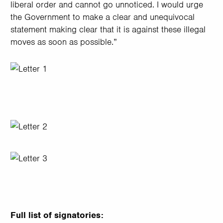
liberal order and cannot go unnoticed. I would urge
the Government to make a clear and unequivocal
statement making clear that it is against these illegal
moves as soon as possible.”
Image
Image
Image
Full list of signatories: