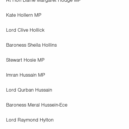
Rt Hon Dame Margaret Hodge MP
Kate Hollern MP
Lord Clive Hollick
Baroness Sheila Hollins
Stewart Hosie MP
Imran Hussain MP
Lord Qurban Hussain
Baroness Meral Hussein-Ece
Lord Raymond Hylton