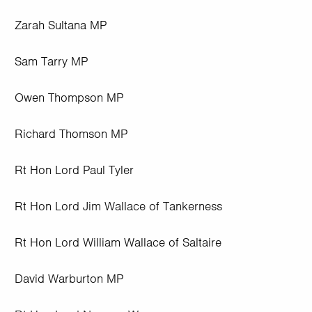
Zarah Sultana MP
Sam Tarry MP
Owen Thompson MP
Richard Thomson MP
Rt Hon Lord Paul Tyler
Rt Hon Lord Jim Wallace of Tankerness
Rt Hon Lord William Wallace of Saltaire
David Warburton MP