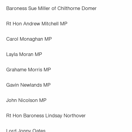
Baroness Sue Miller of Chilthorne Domer
Rt Hon Andrew Mitchell MP
Carol Monaghan MP
Layla Moran MP
Grahame Morris MP
Gavin Newlands MP
John Nicolson MP
Rt Hon Baroness Lindsay Northover
Lord Jonny Oates