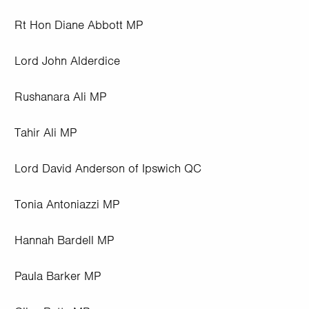
Rt Hon Diane Abbott MP
Lord John Alderdice
Rushanara Ali MP
Tahir Ali MP
Lord David Anderson of Ipswich QC
Tonia Antoniazzi MP
Hannah Bardell MP
Paula Barker MP