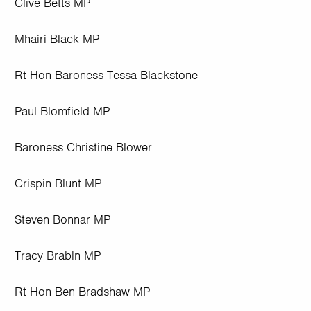
Clive Betts MP
Mhairi Black MP
Rt Hon Baroness Tessa Blackstone
Paul Blomfield MP
Baroness Christine Blower
Crispin Blunt MP
Steven Bonnar MP
Tracy Brabin MP
Rt Hon Ben Bradshaw MP