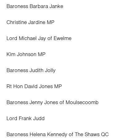
Baroness Barbara Janke
Christine Jardine MP
Lord Michael Jay of Ewelme
Kim Johnson MP
Baroness Judith Jolly
Rt Hon David Jones MP
Baroness Jenny Jones of Moulsecoomb
Lord Frank Judd
Baroness Helena Kennedy of The Shaws QC