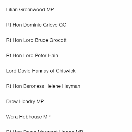
Lilian Greenwood MP
Rt Hon Dominic Grieve QC
Rt Hon Lord Bruce Grocott
Rt Hon Lord Peter Hain
Lord David Hannay of Chiswick
Rt Hon Baroness Helene Hayman
Drew Hendry MP
Wera Hobhouse MP