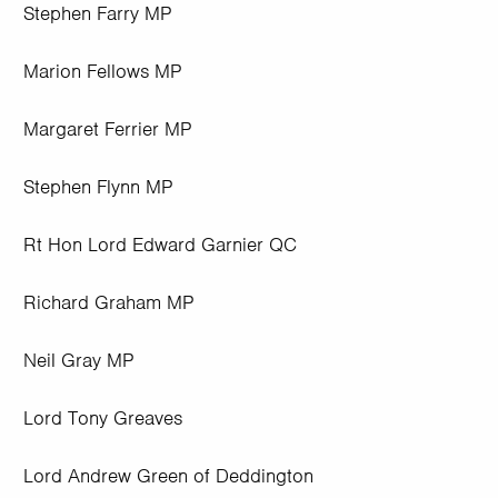
Stephen Farry MP
Marion Fellows MP
Margaret Ferrier MP
Stephen Flynn MP
Rt Hon Lord Edward Garnier QC
Richard Graham MP
Neil Gray MP
Lord Tony Greaves
Lord Andrew Green of Deddington