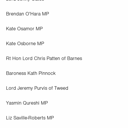
Brendan O’Hara MP
Kate Osamor MP
Kate Osborne MP
Rt Hon Lord Chris Patten of Barnes
Baroness Kath Pinnock
Lord Jeremy Purvis of Tweed
Yasmin Qureshi MP
Liz Saville-Roberts MP