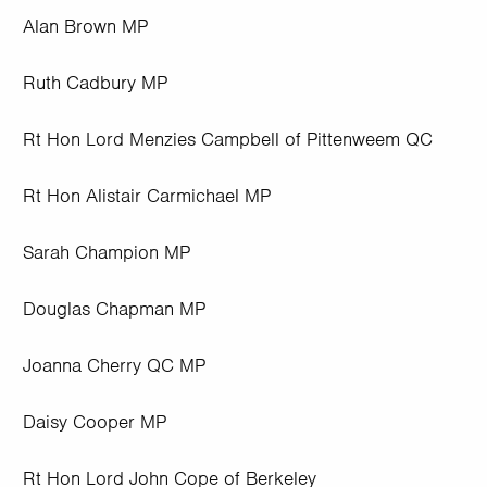
Alan Brown MP
Ruth Cadbury MP
Rt Hon Lord Menzies Campbell of Pittenweem QC
Rt Hon Alistair Carmichael MP
Sarah Champion MP
Douglas Chapman MP
Joanna Cherry QC MP
Daisy Cooper MP
Rt Hon Lord John Cope of Berkeley