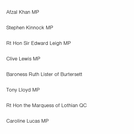
Afzal Khan MP
Stephen Kinnock MP
Rt Hon Sir Edward Leigh MP
Clive Lewis MP
Baroness Ruth Lister of Burtersett
Tony Lloyd MP
Rt Hon the Marquess of Lothian QC
Caroline Lucas MP