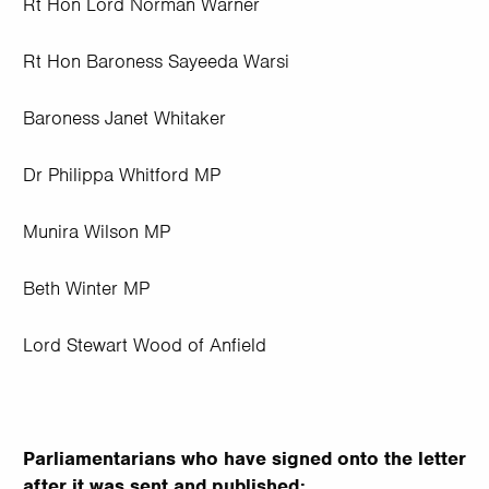
Rt Hon Lord Norman Warner
Rt Hon Baroness Sayeeda Warsi
Baroness Janet Whitaker
Dr Philippa Whitford MP
Munira Wilson MP
Beth Winter MP
Lord Stewart Wood of Anfield
Parliamentarians who have signed onto the letter
after it was sent and published: