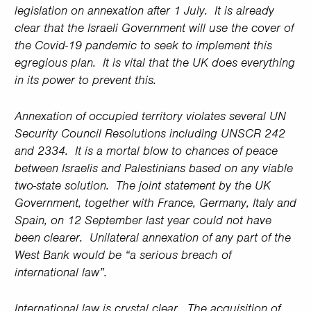
legislation on annexation after 1 July. It is already
clear that the Israeli Government will use the cover of
the Covid-19 pandemic to seek to implement this
egregious plan. It is vital that the UK does everything
in its power to prevent this.
Annexation of occupied territory violates several UN
Security Council Resolutions including UNSCR 242
and 2334. It is a mortal blow to chances of peace
between Israelis and Palestinians based on any viable
two-state solution. The joint statement by the UK
Government, together with France, Germany, Italy and
Spain, on 12 September last year could not have
been clearer. Unilateral annexation of any part of the
West Bank would be “a serious breach of
international law”.
International law is crystal clear. The acquisition of