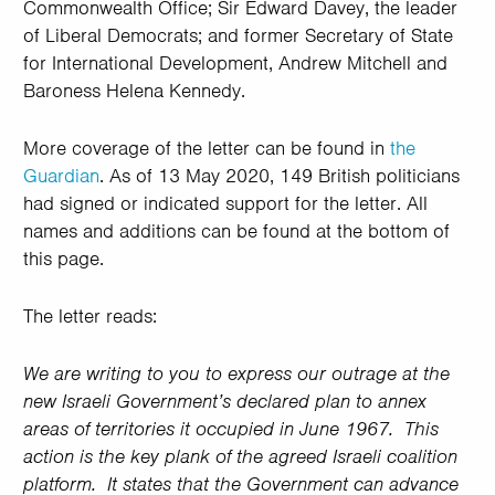
Commonwealth Office; Sir Edward Davey, the leader
of Liberal Democrats; and former Secretary of State
for International Development, Andrew Mitchell and
Baroness Helena Kennedy.
More coverage of the letter can be found in
the
Guardian
. As of 13 May 2020, 149 British politicians
had signed or indicated support for the letter. All
names and additions can be found at the bottom of
this page.
The letter reads:
We are writing to you to express our outrage at the
new Israeli Government’s declared plan to annex
areas of territories it occupied in June 1967. This
action is the key plank of the agreed Israeli coalition
platform. It states that the Government can advance