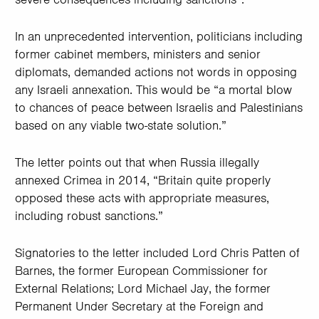
In an unprecedented intervention, politicians including
former cabinet members, ministers and senior
diplomats, demanded actions not words in opposing
any Israeli annexation. This would be “a mortal blow
to chances of peace between Israelis and Palestinians
based on any viable two-state solution.”
The letter points out that when Russia illegally
annexed Crimea in 2014, “Britain quite properly
opposed these acts with appropriate measures,
including robust sanctions.”
Signatories to the letter included Lord Chris Patten of
Barnes, the former European Commissioner for
External Relations; Lord Michael Jay, the former
Permanent Under Secretary at the Foreign and