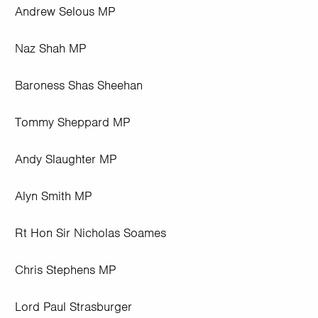
Andrew Selous MP
Naz Shah MP
Baroness Shas Sheehan
Tommy Sheppard MP
Andy Slaughter MP
Alyn Smith MP
Rt Hon Sir Nicholas Soames
Chris Stephens MP
Lord Paul Strasburger