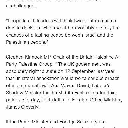
unchallenged.
“I hope Israeli leaders will think twice before such a
drastic decision, which would irrevocably destroy the
chances of a lasting peace between Israel and the
Palestinian people.”
Stephen Kinnock MP, Chair of the Britain-Palestine All
Party Palestine Group: “‘The UK government was
absolutely right to state on 12 September last year
that unilateral annexation would be “a serious breach
of international law”. And Wayne David, Labour’s
Shadow Minister for the Middle East, reiterated this
point yesterday, in his letter to Foreign Office Minister,
James Cleverly.
If the Prime Minister and Foreign Secretary are