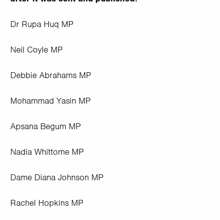
Dr Rupa Huq MP
Neil Coyle MP
Debbie Abrahams MP
Mohammad Yasin MP
Apsana Begum MP
Nadia Whittome MP
Dame Diana Johnson MP
Rachel Hopkins MP