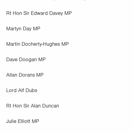
Rt Hon Sir Edward Davey MP
Martyn Day MP
Martin Docherty-Hughes MP
Dave Doogan MP
Allan Dorans MP
Lord Alf Dubs
Rt Hon Sir Alan Duncan
Julie Elliott MP