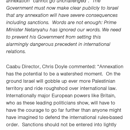
annexation “cannot go unchallenged”. The
Government must now make clear publicly to Israel
that any annexation will have severe consequences
including sanctions. Words are not enough: Prime
Minister Netanyahu has ignored our words. We need
to prevent his Government from setting this
alarmingly dangerous precedent in international
relations.
Caabu Director, Chris Doyle commented: “Annexation
has the potential to be a watershed moment. On the
ground Israel will gobble up ever more Palestinian
territory and ride roughshod over international law.
Internationally major European powers like Britain,
who as these leading politicians show, will have to
have the courage to go far further than anyone might
have imagined to defend the international rules-based
order. Sanctions should not be entered into lightly