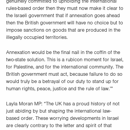
genuinely committed to upholding the international
rules-based order then they must now make it clear to
the Israeli government that if annexation goes ahead
then the British government will have no choice but to
impose sanctions on goods that are produced in the
illegally occupied territories.
Annexation would be the final nail in the coffin of the
two-state solution. This is a rubicon moment for Israel,
for Palestine, and for the international community. The
British government must act, because failure to do so
would truly be a betrayal of our duty to stand up for
human rights, peace, justice and the rule of law.’”
Layla Moran MP: “The UK has a proud history of not
just abiding by but shaping the international law-
based order. These worrying developments in Israel
are clearly contrary to the letter and spirit of that