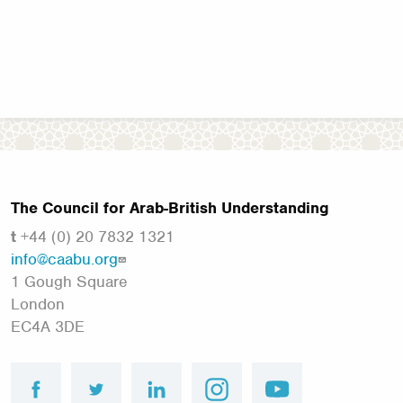
The Council for Arab-British Understanding
t
+44 (0) 20 7832 1321
info@caabu.org
1 Gough Square
London
EC4A 3DE
facebook
twitter
linkedin
instagram
youtube