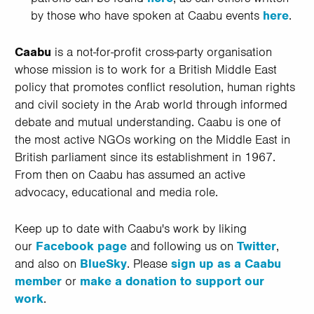
by those who have spoken at Caabu events
here
.
Caabu
is a not-for-profit cross-party organisation
whose mission is to work for a British Middle East
policy that promotes conflict resolution, human rights
and civil society in the Arab world through informed
debate and mutual understanding. Caabu is one of
the most active NGOs working on the Middle East in
British parliament since its establishment in 1967.
From then on Caabu has assumed an active
advocacy, educational and media role.
Keep up to date with Caabu's work by liking
our
Facebook page
and following us on
Twitter
,
and also on
BlueSky
. Please
sign up as a Caabu
member
or
make a donation to support our
work
.