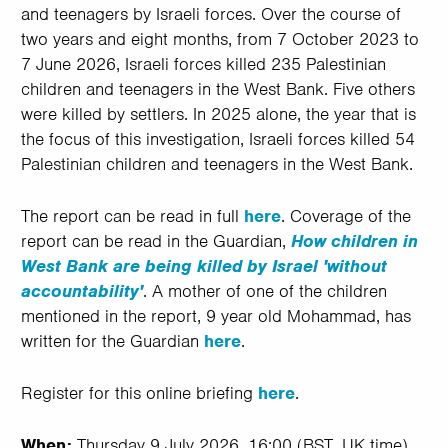
and teenagers by Israeli forces. Over the course of
two years and eight months, from 7 October 2023 to
7 June 2026, Israeli forces killed 235 Palestinian
children and teenagers in the West Bank. Five others
were killed by settlers. In 2025 alone, the year that is
the focus of this investigation, Israeli forces killed 54
Palestinian children and teenagers in the West Bank.
The report can be read in full
here
. Coverage of the
report can be read in the Guardian,
How children in
West Bank are being killed by Israel 'without
accountability'
. A mother of one of the children
mentioned in the report, 9 year old Mohammad, has
written for the Guardian
here
.
Register for this online briefing
here
.
When:
Thursday 9 July 2026, 16:00 (BST, UK time).