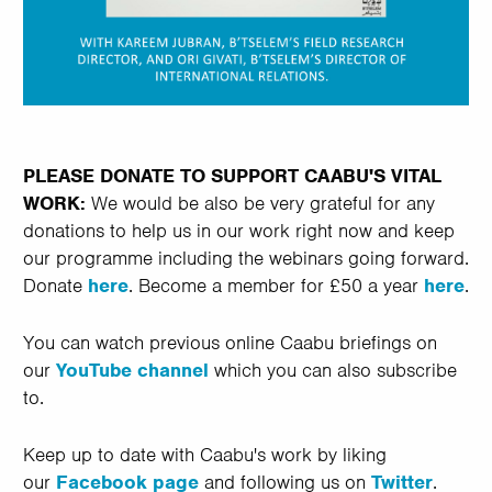
PLEASE DONATE TO SUPPORT CAABU'S VITAL
WORK:
We would be also be very grateful for any
donations to help us in our work right now and keep
our programme including the webinars going forward.
Donate
here
. Become a member for £50 a year
here
.
You can watch previous online Caabu briefings on
our
YouTube channel
which you can also subscribe
to.
Keep up to date with Caabu's work by liking
our
Facebook page
and following us on
Twitter
.