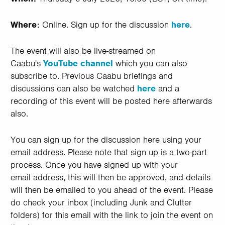
Where:
Online. Sign up for the discussion
here
.
The event will also be live-streamed on
Caabu's
YouTube channel
which you can also
subscribe to. Previous Caabu briefings and
discussions can also be watched
here
and a
recording of this event will be posted here afterwards
also.
You can sign up for the discussion here using your
email address. Please note that sign up is a two-part
process. Once you have signed up with your
email address, this will then be approved, and details
will then be emailed to you ahead of the event. Please
do check your inbox (including Junk and Clutter
folders) for this email with the link to join the event on