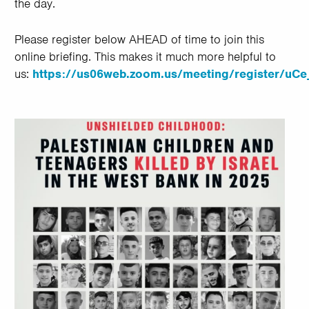
the day.
Please register below AHEAD of time to join this
online briefing. This makes it much more helpful to
us:
https://us06web.zoom.us/meeting/register/u