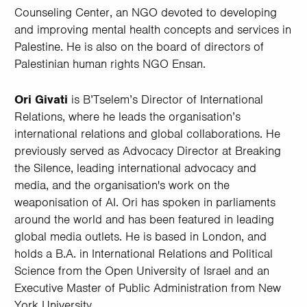
Counseling Center, an NGO devoted to developing
and improving mental health concepts and services in
Palestine. He is also on the board of directors of
Palestinian human rights NGO Ensan.
Ori Givati
is B’Tselem’s Director of International
Relations, where he leads the organisation’s
international relations and global collaborations. He
previously served as Advocacy Director at Breaking
the Silence, leading international advocacy and
media, and the organisation's work on the
weaponisation of AI. Ori has spoken in parliaments
around the world and has been featured in leading
global media outlets. He is based in London, and
holds a B.A. in International Relations and Political
Science from the Open University of Israel and an
Executive Master of Public Administration from New
York University.