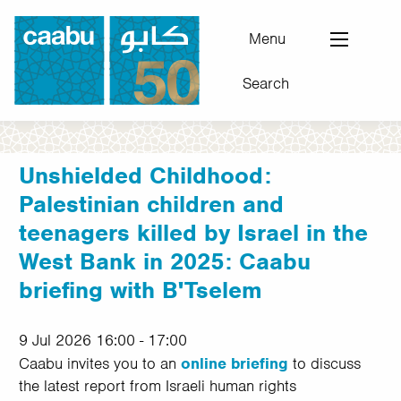
Skip
to
Menu
main
Search
content
Council for Arab-British Understanding
Unshielded Childhood:
Palestinian children and
teenagers killed by Israel in the
West Bank in 2025: Caabu
briefing with B'Tselem
9 Jul 2026 16:00 - 17:00
Caabu invites you to an
online briefing
to discuss
the latest report from Israeli human rights