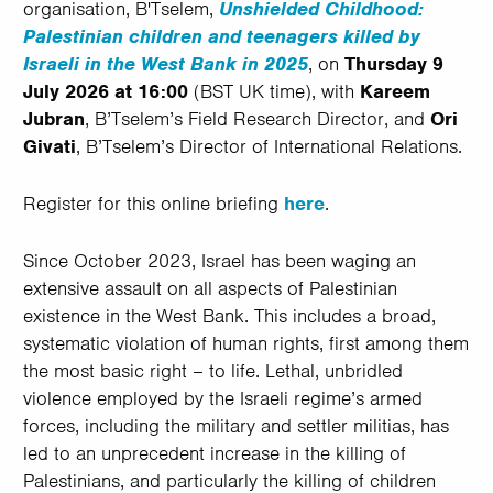
organisation, B'Tselem,
Unshielded Childhood:
Palestinian children and teenagers killed by
Israeli in the West Bank in 2025
, on
Thursday
9
July 2026 at 16:00
(BST UK time), with
Kareem
Jubran
, B’Tselem’s Field Research Director, and
Ori
Givati
, B’Tselem’s Director of International Relations.
Register for this online briefing
here
.
Since October 2023, Israel has been waging an
extensive assault on all aspects of Palestinian
existence in the West Bank. This includes a broad,
systematic violation of human rights, first among them
the most basic right – to life. Lethal, unbridled
violence employed by the Israeli regime’s armed
forces, including the military and settler militias, has
led to an unprecedent increase in the killing of
Palestinians, and particularly the killing of children