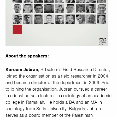
About the speakers:
Kareem Jubran
, B’Tselem’s Field Research Director,
joined the organisation as a field researcher in 2004
and became director of the department in 2009. Prior
to joining the organisation, Jubran pursued a career
in education as a lecturer in sociology at an academic
college in Ramallah. He holds a BA and an MA in
sociology from Sofia University, Bulgaria. Jubran
serves as a board member of the Palestinian