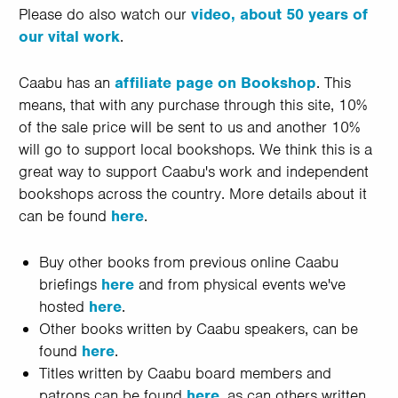
Please do also watch our
video, about 50 years of
our vital work
.
Caabu has an
affiliate page on Bookshop
. This
means, that with any purchase through this site, 10%
of the sale price will be sent to us and another 10%
will go to support local bookshops. We think this is a
great way to support Caabu's work and independent
bookshops across the country. More details about it
can be found
here
.
Buy other books from previous online Caabu
briefings
here
and from physical events we've
hosted
here
.
Other books written by Caabu speakers, can be
found
here
.
Titles written by Caabu board members and
patrons can be found
here
, as can others written