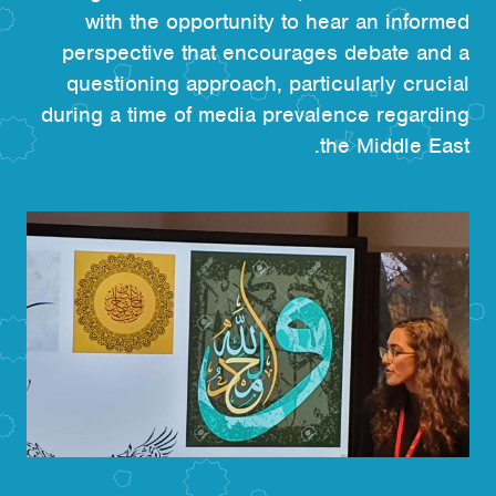
with the opportunity to hear an informed
perspective that encourages debate and a
questioning approach, particularly crucial
during a time of media prevalence regarding
the Middle East.
الصورة