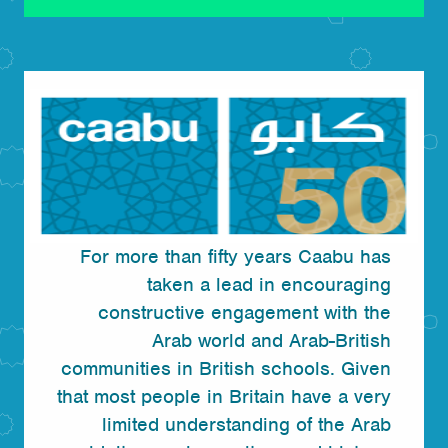
For more than fifty years Caabu has
taken a lead in encouraging
constructive engagement with the
Arab world and Arab-British
communities in British schools. Given
that most people in Britain have a very
limited understanding of the Arab