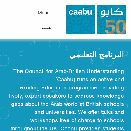
تجاوز
إلى
Menu
المحتوى
بحث
الرئيسي
مجلس التفاهم العربي-البريطاني
البرنامج التعليمي
The Council for Arab-British Understanding
(
Caabu
) runs an active and
exciting education programme, providing
lively, expert speakers to address knowledge
gaps about the Arab world at British schools
and universities. We offer talks and
workshops free of charge to schools
throughout the UK. Caabu provides students