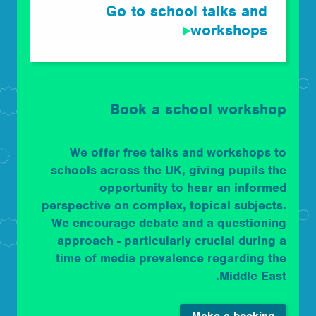
Go to school talks and
workshops
Book a school workshop
We offer free talks and workshops to
schools across the UK, giving pupils the
opportunity to hear an informed
perspective on complex, topical subjects.
We encourage debate and a questioning
approach - particularly crucial during a
time of media prevalence regarding the
Middle East.
Make a booking