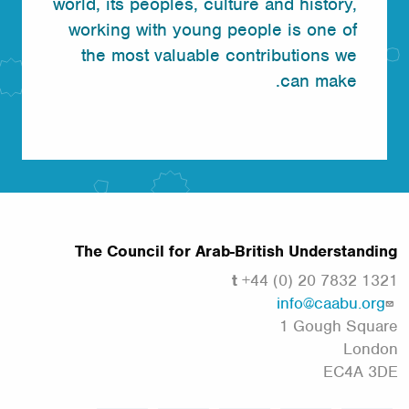
world, its peoples, culture and history,
working with young people is one of
the most valuable contributions we
can make.
The Council for Arab-British Understanding
t
+44 (0) 20 7832 1321
info@caabu.org
1 Gough Square
London
EC4A 3DE