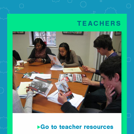
TEACHERS
Go to teacher resources