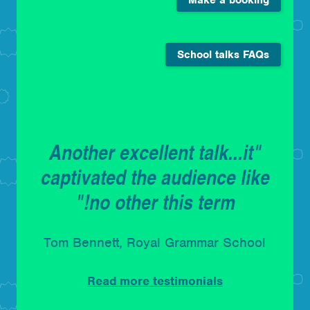
School talks FAQs
"Another excellent talk...it
captivated the audience like
no other this term!"
Tom Bennett, Royal Grammar School
Read more testimonials