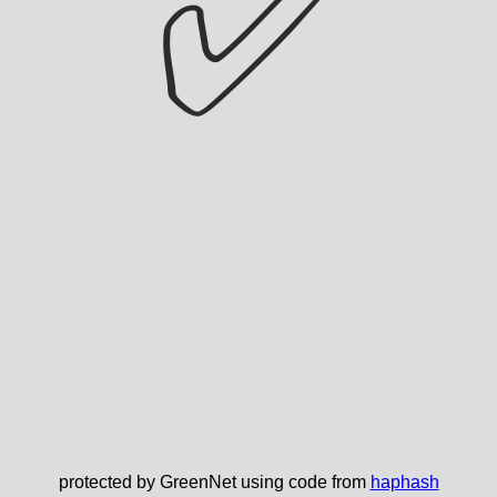
✅
protected by GreenNet using code from
haphash