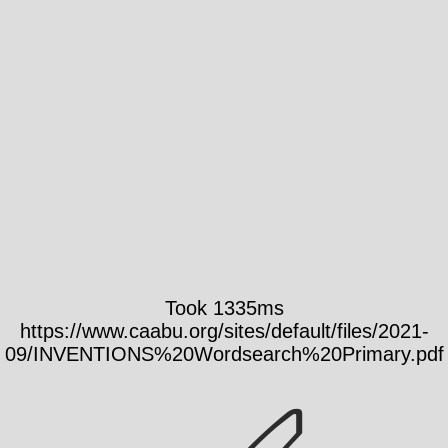
Took 1335ms
https://www.caabu.org/sites/default/files/2021-
09/INVENTIONS%20Wordsearch%20Primary.pdf